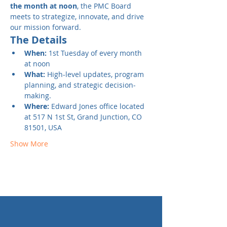
the month at noon
, the PMC Board 
meets to strategize, innovate, and drive 
our mission forward.
The Details
When:
 1st Tuesday of every month 
at noon
What:
 High-level updates, program 
planning, and strategic decision-
making.
Where: 
Edward Jones office located 
at
517 N 1st St, Grand Junction, CO 
81501, USA
Show More