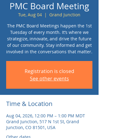
PMC Board Meeting
Tue, Aug 04
  |  
Grand Junction
The PMC Board Meetings happen the 1st
Tuesday of every month. It’s where we
strategize, innovate, and drive the future
of our community. Stay informed and get
involved in the conversations that matter.
Registration is closed
See other events
Time & Location
Aug 04, 2026, 12:00 PM – 1:00 PM MDT
Grand Junction, 517 N 1st St, Grand
Junction, CO 81501, USA
Other dates