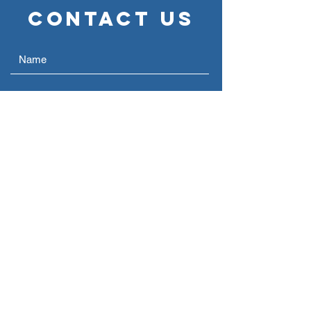
Contact Us
Submit