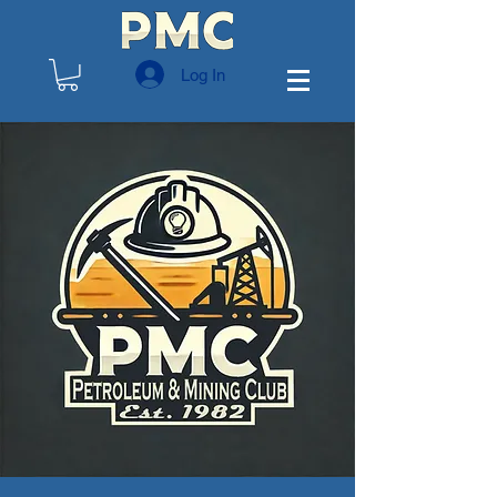
Log In