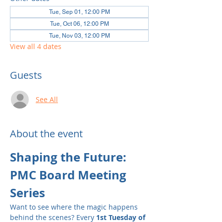
Tue, Sep 01, 12:00 PM
Tue, Oct 06, 12:00 PM
Tue, Nov 03, 12:00 PM
View all 4 dates
Guests
See All
About the event
Shaping the Future: 
PMC Board Meeting 
Series
Want to see where the magic happens 
behind the scenes? Every 
1st Tuesday of 