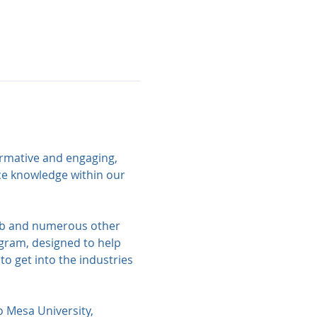
ormative and engaging, 
ce knowledge within our 
lub and numerous other 
gram, designed to help 
o get into the industries 
o Mesa University, 