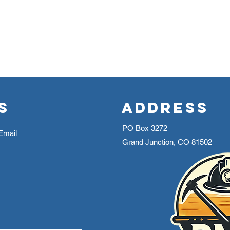
s
Address
PO Box 3272
Grand Junction, CO 81502