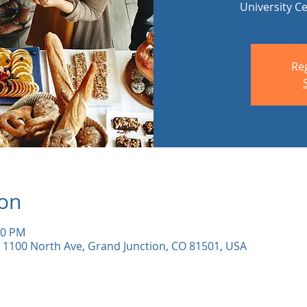
University C
Reg
ion
00 PM
 1100 North Ave, Grand Junction, CO 81501, USA