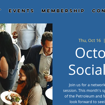
t
Events
Membership
Con
Thu, Oct 16
  
Oct
Socia
Join us for a networ
session. This month's s
of the Petroleum and M
look forward to see