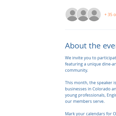
+ 35 
About the eve
We invite you to participa
featuring a unique dine-a
community. 
This month, the speaker i
businesses in Colorado an
young professionals, Engin
our members serve.    
Mark your calendars for Oc