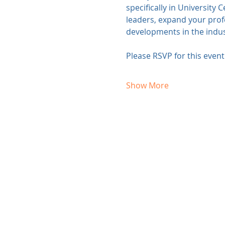
specifically in University 
leaders, expand your profe
developments in the indus
Please RSVP for this even
Show More