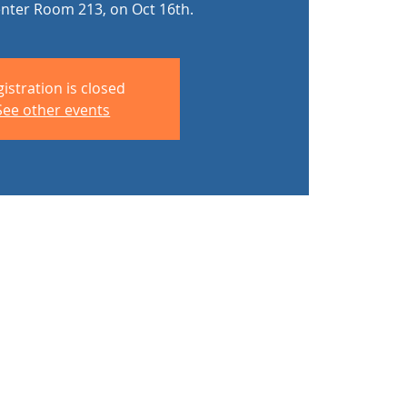
enter Room 213, on Oct 16th.
istration is closed
See other events