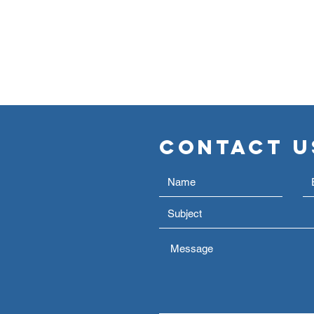
Contact U