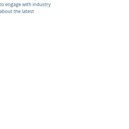
 to engage with industry 
about the latest 