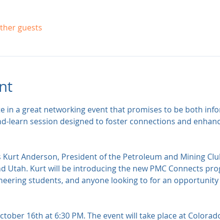
other guests
nt
te in a great networking event that promises to be both inf
nd-learn session designed to foster connections and enhan
s Kurt Anderson, President of the Petroleum and Mining C
d Utah. Kurt will be introducing the new PMC Connects pro
eering students, and anyone looking to for an opportunity t
tober 16th at 6:30 PM. The event will take place at Colorad