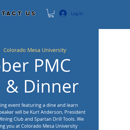
tact Us
Log In
|  
Colorado Mesa University
ober PMC
l & Dinner
king event featuring a dine and learn
peaker will be Kurt Anderson, President
ining Club and Spartan Drill Tools. We
ing you at Colorado Mesa University