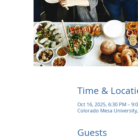
Time & Locat
Oct 16, 2025, 6:30 PM – 9:
Colorado Mesa University,
Guests