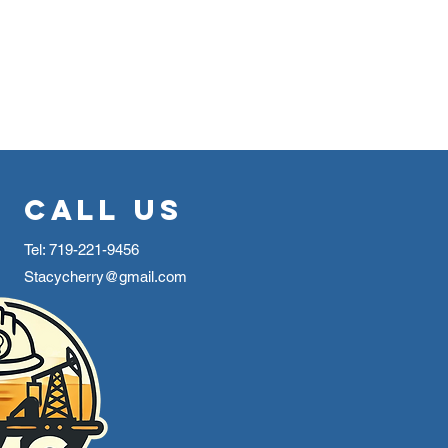
Call Us
Tel: 719-221-9456
Stacycherry@gmail.com