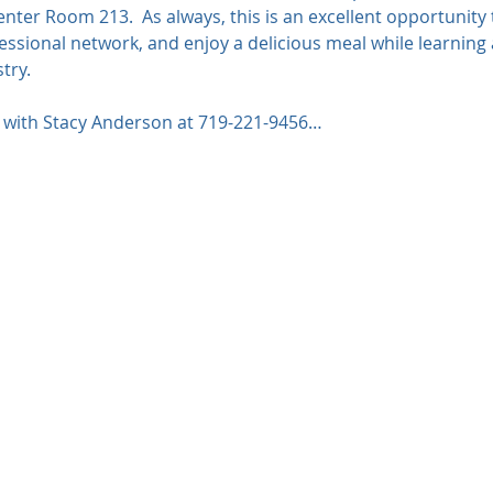
Center Room 213.  As always, this is an excellent opportunity
ssional network, and enjoy a delicious meal while learning 
try.
t with Stacy Anderson at 719-221-9456…