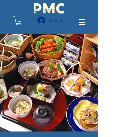
Log In