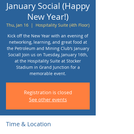
January Social (Happy
New Year!)
Thu, Jan 16
  |  
Hospitality Suite (4th Floor)
Kick off the New Year with an evening of
networking, learning, and great food at
the Petroleum and Mining Club’s January
Social! Join us on Tuesday, January 16th,
at the Hospitality Suite at Stocker
Stadium in Grand Junction for a
memorable event.
Registration is closed
See other events
Time & Location