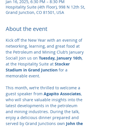
Jan 16, 2025, 6:30 PM – 8:30 PM
Hospitality Suite (4th Floor), 998 N 12th St,
Grand Junction, CO 81501, USA
About the event
Kick off the New Year with an evening of 
networking, learning, and great food at 
the Petroleum and Mining Club’s January 
Social! Join us on 
Tuesday, January 16th
, 
at the Hospitality Suite at 
Stocker 
Stadium in Grand Junction
 for a 
memorable event.
This month, we’re thrilled to welcome a 
guest speaker from 
Agapito Associates
, 
who will share valuable insights into the 
latest developments in the petroleum 
and mining industries. During the talk, 
enjoy a delicious dinner prepared and 
served by Grand Junctions own 
John the 