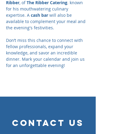
Ribber
, of 
The Ribber Catering
. known 
for his mouthwatering culinary 
expertise. A 
cash bar
 will also be 
available to complement your meal and 
the evening's festivities.
Don’t miss this chance to connect with 
fellow professionals, expand your 
knowledge, and savor an incredible 
dinner. Mark your calendar and join us 
for an unforgettable evening!
Contact Us